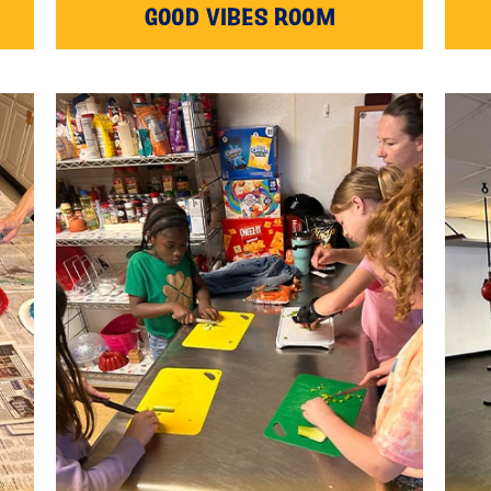
GOOD VIBES ROOM