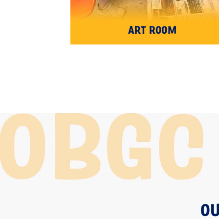
ART ROOM
OU