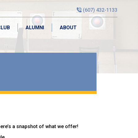
(607) 432-1133
CLUB
ALUMNI
ABOUT
CLUB
ALUMNI
ABOUT
Here’s a snapshot of what we offer!
le.