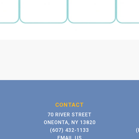
CONTACT
70 RIVER STREET
ONEONTA, NY 13820
(607) 432-1133
(
EMAIL US