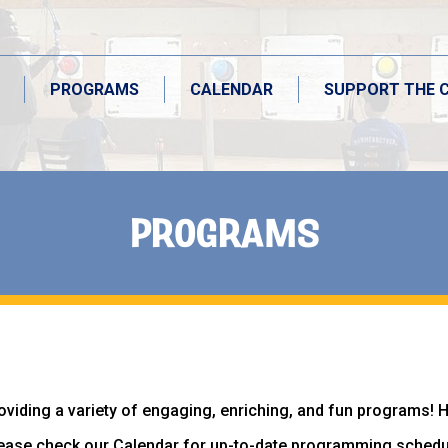
PROGRAMS
CALENDAR
SUPPORT THE 
PROGRAMS
PROGRAMS
CALENDAR
SUPPORT THE 
oviding a variety of engaging, enriching, and fun programs! 
ease check our Calendar for up-to-date programming schedu