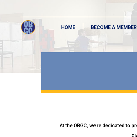
HOME
BECOME A MEMBER
HOME
BECOME A MEMBER
At the OBGC, we’re dedicated to pr
Pl