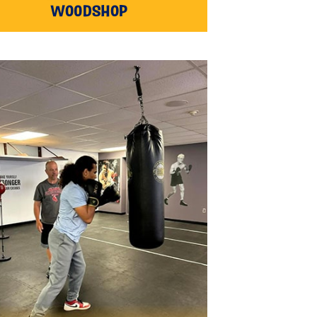
WOODSHOP