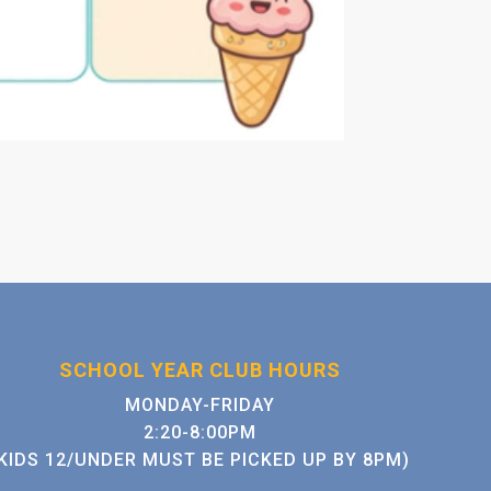
SCHOOL YEAR CLUB HOURS
MONDAY-FRIDAY
2:20-8:00PM
KIDS 12/UNDER MUST BE PICKED UP BY 8PM)