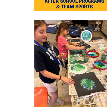
AFTER SCHOOL PROGRAMS
& TEAM SPORTS