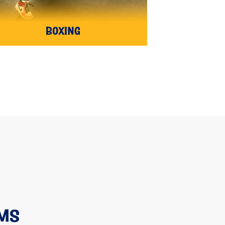
BOXING
AMS