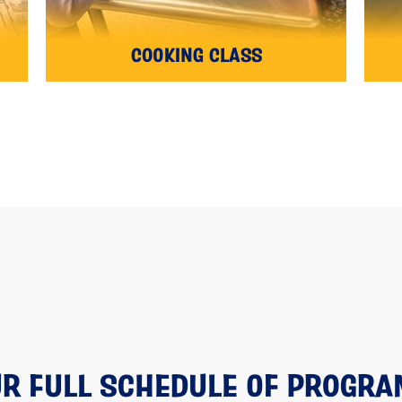
COOKING CLASS
R FULL SCHEDULE OF PROGR