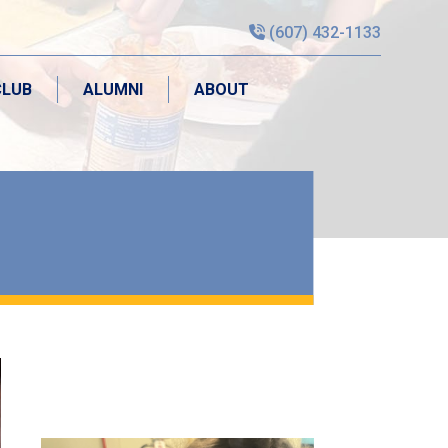
(607) 432-1133
CLUB
ALUMNI
ABOUT
CLUB
ALUMNI
ABOUT