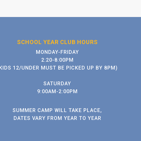
SCHOOL YEAR CLUB HOURS
MONDAY-FRIDAY
2:20-8:00PM
KIDS 12/UNDER MUST BE PICKED UP BY 8PM)
SATURDAY
9:00AM-2:00PM
SUMMER CAMP WILL TAKE PLACE,
DATES VARY FROM YEAR TO YEAR