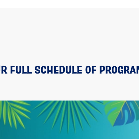
R FULL SCHEDULE OF PROGR