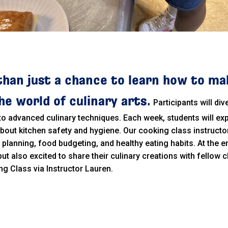
than just a chance to learn how to ma
e world of culinary arts.
Participants will di
 to advanced culinary techniques. Each week, students will exp
 about kitchen safety and hygiene. Our cooking class instructo
l planning, food budgeting, and healthy eating habits. At the e
 but also excited to share their culinary creations with fello
ng Class via Instructor Lauren.