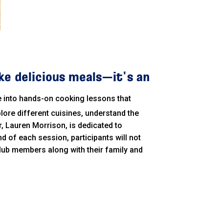
ke delicious meals—it's an
ve into hands-on cooking lessons that
lore different cuisines, understand the
r, Lauren Morrison, is dedicated to
nd of each session, participants will not
w club members along with their family and