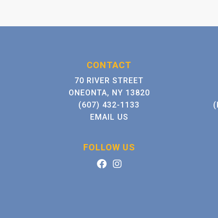
CONTACT
70 RIVER STREET
ONEONTA, NY 13820
(607) 432-1133
(
EMAIL US
FOLLOW US