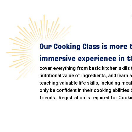
Our Cooking Class is more 
immersive experience in th
cover everything from basic kitchen skills
nutritional value of ingredients, and learn
teaching valuable life skills, including mea
only be confident in their cooking abilities
friends. Registration is required for Cooki