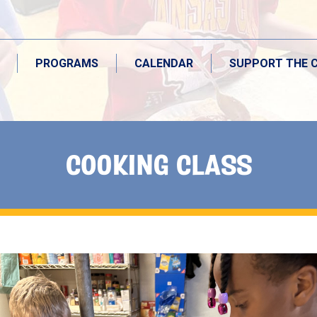
PROGRAMS
CALENDAR
SUPPORT THE 
COOKING CLASS
PROGRAMS
CALENDAR
SUPPORT THE 