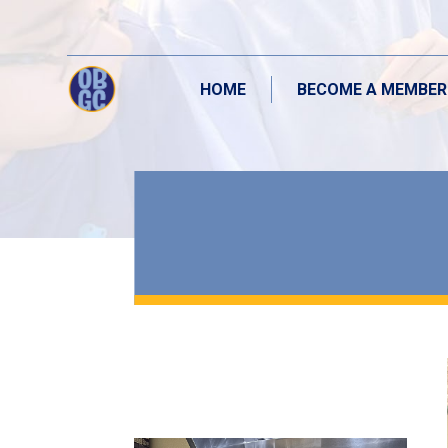
HOME
BECOME A MEMBER
HOME
BECOME A MEMBER